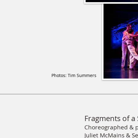
Photos: Tim Summers
Fragments of a 
Choreographed & 
Juliet McMains & S