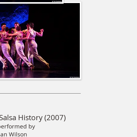
Salsa History (2007)
performed by
ean Wilson