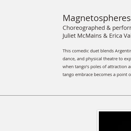
Magnetospheres 
Choreographed & perfor
Juliet McMains & Erica Va
This comedic duet blends Argent
dance, and physical theatre to e
when tango’s poles of attraction a
tango embrace becomes a point o