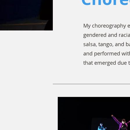
My choreography en
gendered and racia
salsa, tango, and 
and performed with
that emerged due 