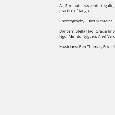
A 15-minute piece interrogating 
practice of tango.
Choreography: Juliet McMains i
Dancers: Stella Hao, Gracia Im
Ngo, Minhtu Nyguen, Ariel Var
Musicians: Ben Thomas, Eric Li