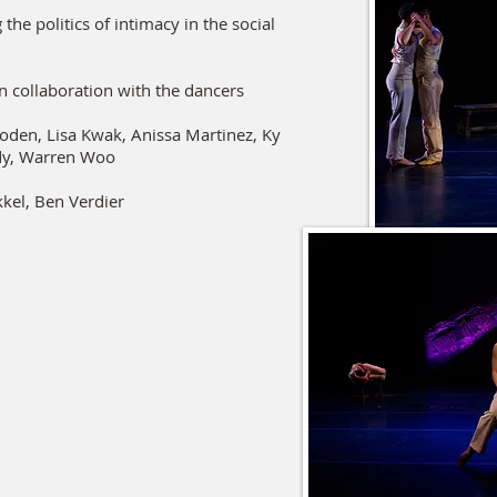
the politics of intimacy in the social
n collaboration with the dancers
boden, Lisa Kwak, Anissa Martinez, Ky
dy, Warren Woo
kkel, Ben Verdier