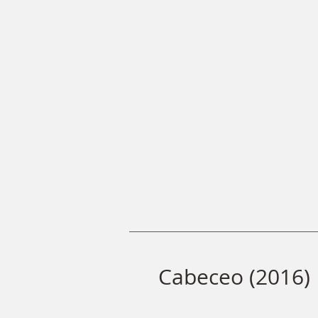
Cabeceo (2016)