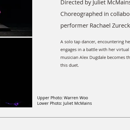
Directed by Juliet McMain
Choreographed in collabo
performer Rachael Zurec
A solo tap dancer, encountering h
engages in a battle with her virtual 
musician Alex Dugdale becomes th
this duet.
Upper Photo: Warren Woo
Lower Photo: Juliet McMains