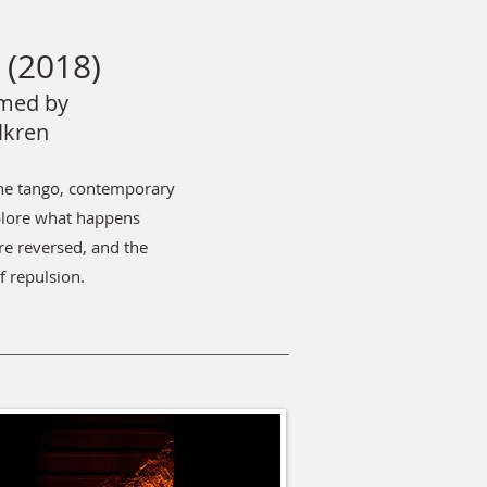
(2018)
med by
lkren
ine tango, contemporary
xplore what happens
re reversed, and the
f repulsion.