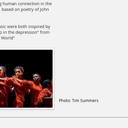
g human connection in the
, based on poetry of John
sic were both inspired by
up in the depression" from
t World"
Photo: Tim Summers