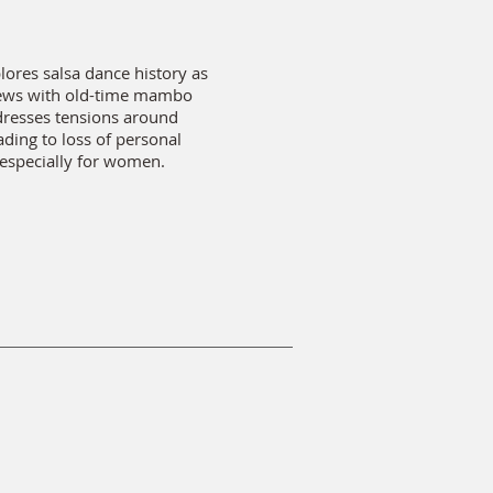
lores salsa dance history as
iews with old-time mambo
dresses tensions around
ading to loss of personal
 especially for women.