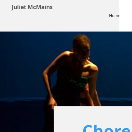
Juliet McMains
Home
Chore