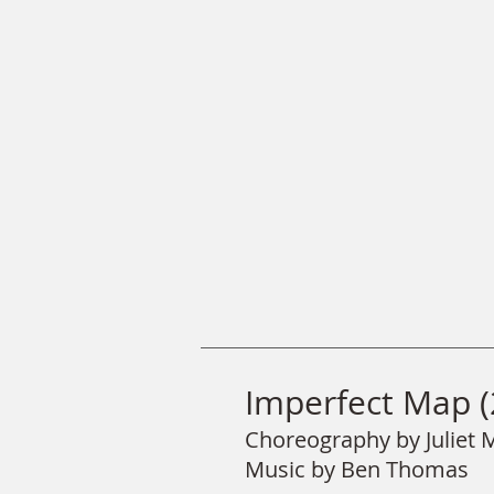
Imperfect Map (
Choreography by Juliet
Music by Ben Thomas