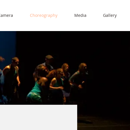
Camera
Choreography
Media
Gallery