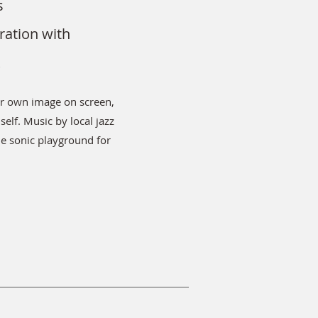
s
ration with
k
er own image on screen,
self. Music by local jazz
e sonic playground for