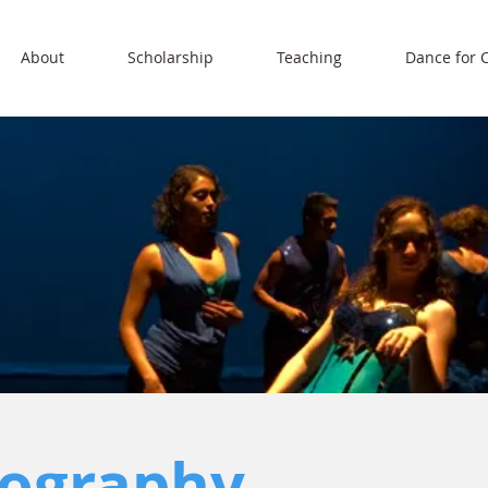
About
Scholarship
Teaching
Dance for 
ography