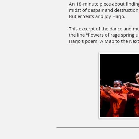
An 18-minute piece about findin
midst of despair and destruction
Butler Yeats and Joy Harjo.
This excerpt of the dance and mu
the line "flowers of rage spring 
Harjo's poem "A Map to the Nex