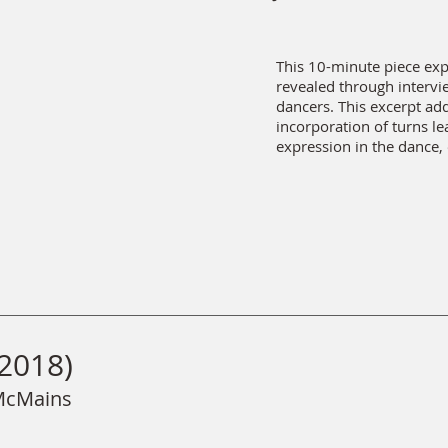
This 10-minute piece exp
revealed through interv
dancers. This excerpt ad
incorporation of turns le
expression in the dance,
2018)
 McMains