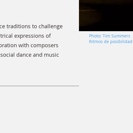
 traditions to challenge
trical expressions of
Photo: Tim Summers
Ritmos de posibilidad
boration with composers
n social dance and music