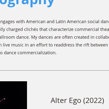
gages with American and Latin American social dance
lly charged clichés that characterize commercial thea
ballroom dance. My dances are often created in colla
 live music in an effort to readdress the rift betwee
to dance commercialization.
Alter Ego (2022)